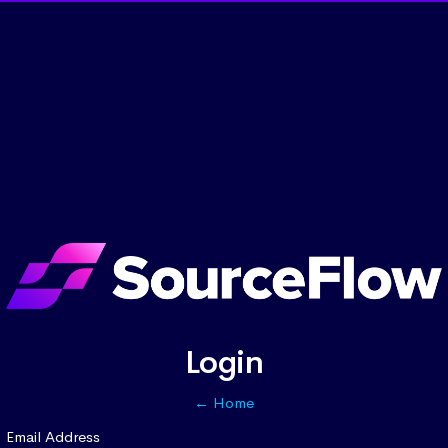
Login
← Home
Email Address