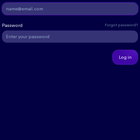
Password
Forgot password?